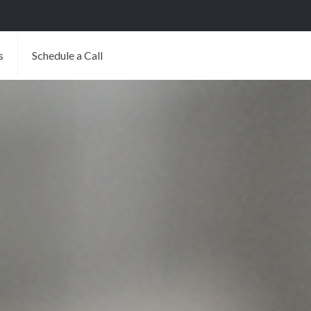
s
Schedule a Call