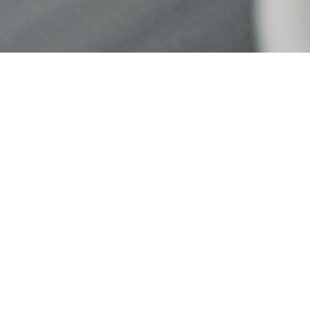
Nisem Consul
& QuickBook