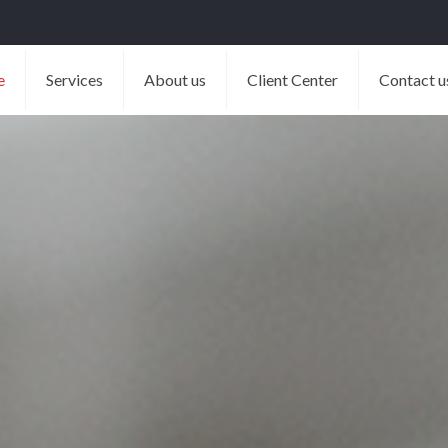
e
Services
About us
Client Center
Contact u