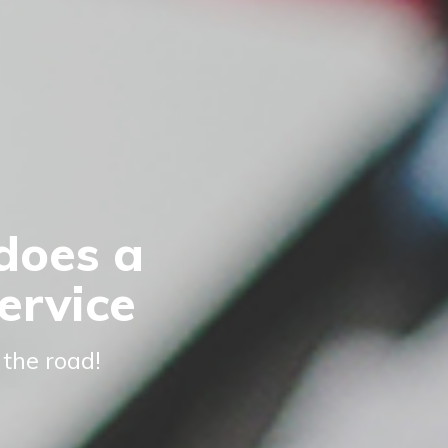
does a
ervice
 the road!