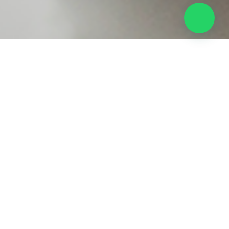
eping Service
our business