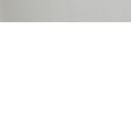
ting Group does a complete Bookke
s Accounting Services catered to y
We are committed to keep your books well organized