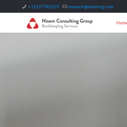
+15127741229
mnyeck@nisemcg.com
Hom