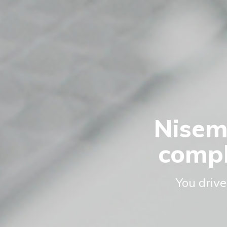
Nisem
compl
You drive