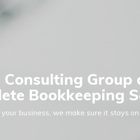
 Consulting Group 
ete Bookkeeping S
 your business, we make sure it stays on